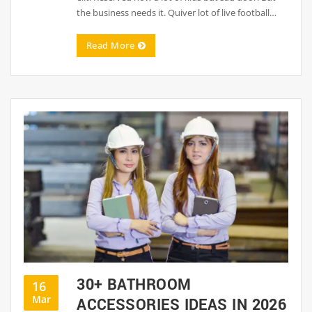
the business needs it. Quiver lot of live football…
Read More
30+ BATHROOM
16
Mar
ACCESSORIES IDEAS IN 2026