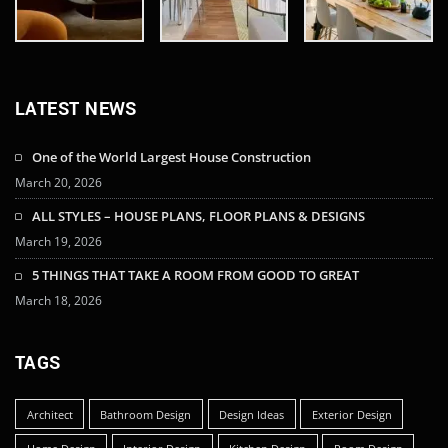
LATEST NEWS
One of the World Largest House Construction
March 20, 2026
ALL STYLES – HOUSE PLANS, FLOOR PLANS & DESIGNS
March 19, 2026
5 THINGS THAT TAKE A ROOM FROM GOOD TO GREAT
March 18, 2026
TAGS
Architect
Bathroom Design
Design Ideas
Exterior Design