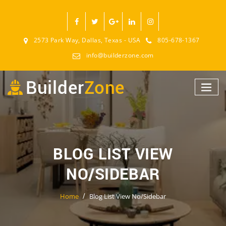
2573 Park Way, Dallas, Texas - USA
805-678-1367
info@builderzone.com
BLOG LIST VIEW
NO/SIDEBAR
Home
Blog List View No/Sidebar