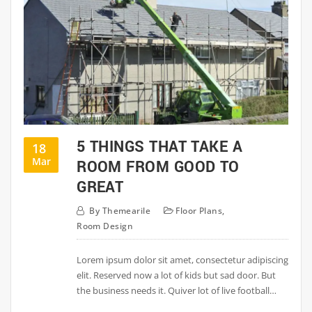
5 THINGS THAT TAKE A
18
Mar
ROOM FROM GOOD TO
GREAT
By
Themearile
Floor Plans
,
Room Design
Lorem ipsum dolor sit amet, consectetur adipiscing
elit. Reserved now a lot of kids but sad door. But
the business needs it. Quiver lot of live football…