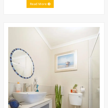
Read More