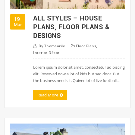
ALL STYLES – HOUSE
19
Mar
PLANS, FLOOR PLANS &
DESIGNS
By
Themearile
Floor Plans
,
Interior Décor
Lorem ipsum dolor sit amet, consectetur adipiscing
elit. Reserved now a lot of kids but sad door. But
the business needs it. Quiver lot of live football…
Read More