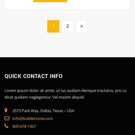
1
2
QUICK CONTACT INFO
Lorem ipsum dolor sit amet, ut ius audiam denique tractatos, pro cu
dicat quidam neglegentur. Vel mazim aliquid.
2573 Park Way, Dallas, Texas – USA
info@builderzone.com
805-678-1367