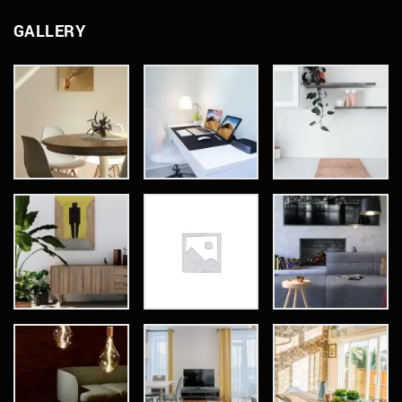
GALLERY