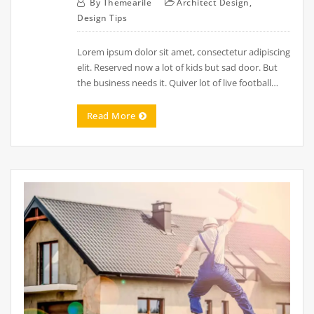
By
Themearile
Architect Design
,
Design Tips
Lorem ipsum dolor sit amet, consectetur adipiscing
elit. Reserved now a lot of kids but sad door. But
the business needs it. Quiver lot of live football…
Read More