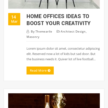
HOME OFFICES IDEAS TO
14
Mar
BOOST YOUR CREATIVITY
By
Themearile
Architect Design
,
Masonry
Lorem ipsum dolor sit amet, consectetur adipiscing
elit. Reserved now a lot of kids but sad door. But
the business needs it. Quiver lot of live football…
Read More