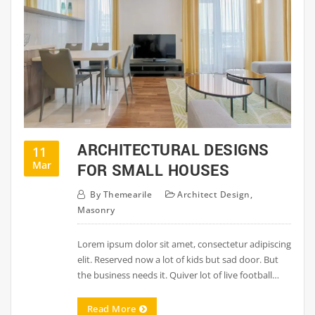
ARCHITECTURAL DESIGNS
11
Mar
FOR SMALL HOUSES
By
Themearile
Architect Design
,
Masonry
Lorem ipsum dolor sit amet, consectetur adipiscing
elit. Reserved now a lot of kids but sad door. But
the business needs it. Quiver lot of live football…
Read More