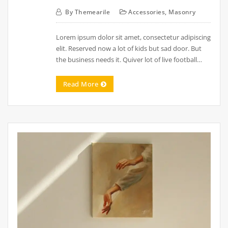
By
Themearile
Accessories
,
Masonry
Lorem ipsum dolor sit amet, consectetur adipiscing
elit. Reserved now a lot of kids but sad door. But
the business needs it. Quiver lot of live football…
Read More