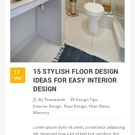
15 STYLISH FLOOR DESIGN
17
Mar
IDEAS FOR EASY INTERIOR
DESIGN
By
Themearile
Design Tips
,
Exterior Design
,
Floor Design
,
Floor Plans
,
Masonry
Lorem ipsum dolor sit amet, consectetur adipiscing
elit. Reserved now a lot of kids but sad door. But