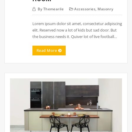
By
Themearile
Accessories
,
Masonry
Lorem ipsum dolor sit amet, consectetur adipiscing
elit. Reserved now a lot of kids but sad door. But
the business needs it. Quiver lot of live football…
Read More