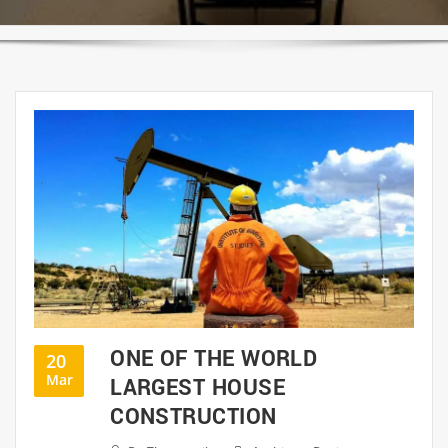
ONE OF THE WORLD
20
Mar
LARGEST HOUSE
CONSTRUCTION