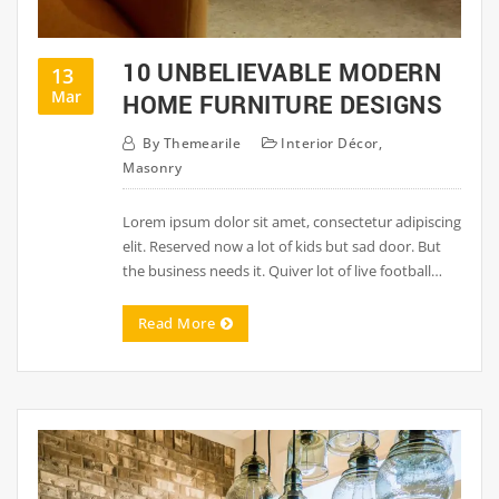
10 UNBELIEVABLE MODERN
13
Mar
HOME FURNITURE DESIGNS
By
Themearile
Interior Décor
,
Masonry
Lorem ipsum dolor sit amet, consectetur adipiscing
elit. Reserved now a lot of kids but sad door. But
the business needs it. Quiver lot of live football…
Read More