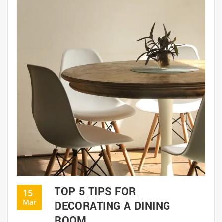
TOP 5 TIPS FOR
15
Mar
DECORATING A DINING
ROOM