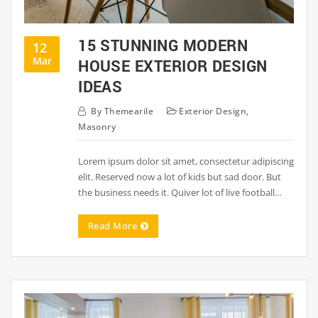
15 STUNNING MODERN
12
Mar
HOUSE EXTERIOR DESIGN
IDEAS
By
Themearile
Exterior Design
,
Masonry
Lorem ipsum dolor sit amet, consectetur adipiscing
elit. Reserved now a lot of kids but sad door. But
the business needs it. Quiver lot of live football…
Read More