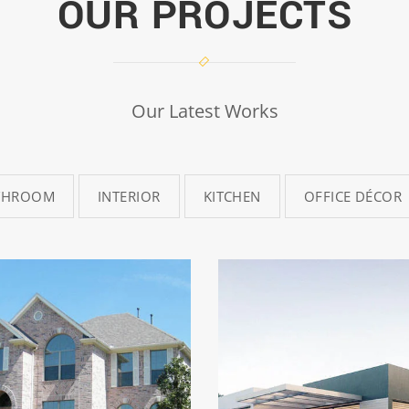
OUR PROJECTS
Our Latest Works
THROOM
INTERIOR
KITCHEN
OFFICE DÉCOR