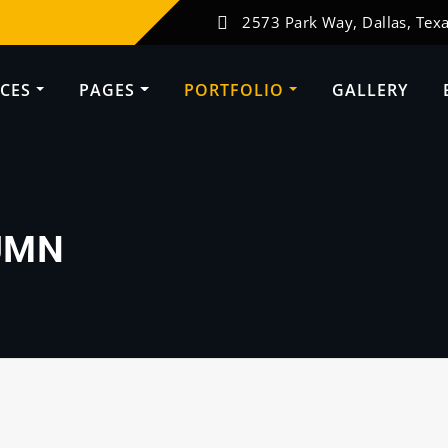
2573 Park Way, Dallas, Texa
ICES
PAGES
PORTFOLIO
GALLERY
UMN