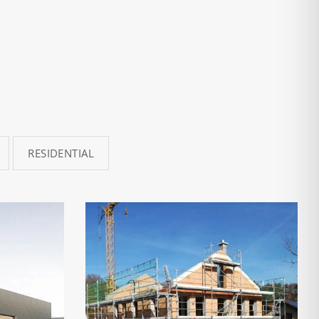
RESIDENTIAL