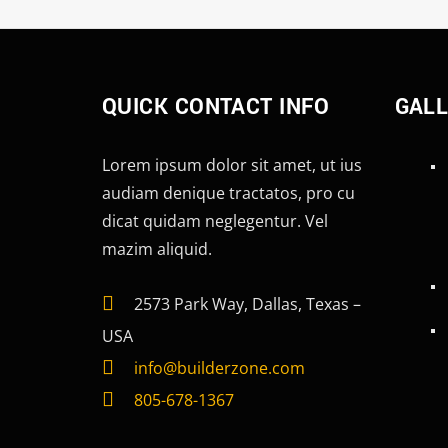
QUICK CONTACT INFO
GAL
Lorem ipsum dolor sit amet, ut ius
audiam denique tractatos, pro cu
dicat quidam neglegentur. Vel
mazim aliquid.
2573 Park Way, Dallas, Texas –
USA
info@builderzone.com
805-678-1367