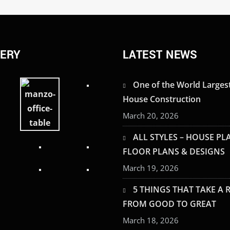
LERY
LATEST NEWS
One of the World Larges
House Construction
March 20, 2026
ALL STYLES – HOUSE PL
FLOOR PLANS & DESIGNS
March 19, 2026
5 THINGS THAT TAKE A
FROM GOOD TO GREAT
March 18, 2026