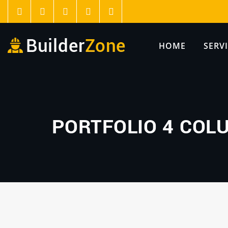
HOME
SERV
PORTFOLIO 4 COL