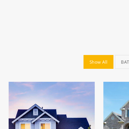
Show All
BA