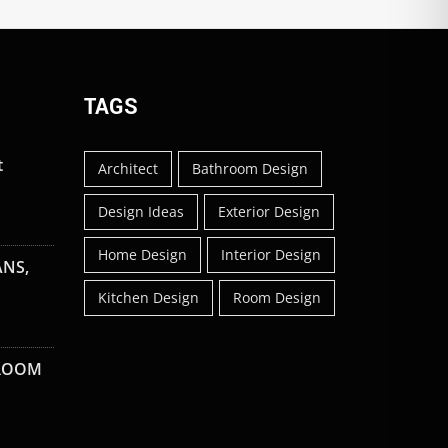
TAGS
t
Architect
Bathroom Design
Design Ideas
Exterior Design
Home Design
Interior Design
ANS,
Kitchen Design
Room Design
 ROOM