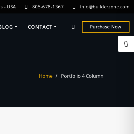
s - USA
805-678-1367
info@builderzone.com
BLOG
CONTACT
Purchase Now
Home
Portfolio 4 Column