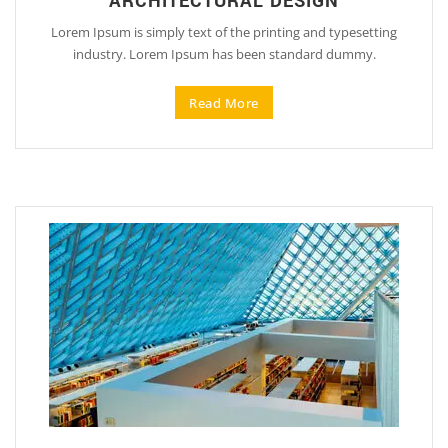
ARCHITECTURAL DESIGN
Lorem Ipsum is simply text of the printing and typesetting
industry. Lorem Ipsum has been standard dummy.
Read More