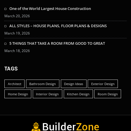
One of the World Largest House Construction
March 20, 2026
ALL STYLES – HOUSE PLANS, FLOOR PLANS & DESIGNS
March 19, 2026
5 THINGS THAT TAKE A ROOM FROM GOOD TO GREAT
March 18, 2026
TAGS
Architect
Bathroom Design
Design Ideas
Exterior Design
Home Design
Interior Design
Kitchen Design
Room Design