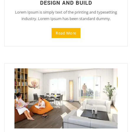
DESIGN AND BUILD
Lorem Ipsum is simply text of the printing and typesetting
industry. Lorem Ipsum has been standard dummy.
Read More