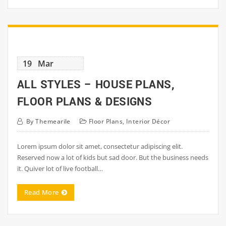
19
Mar
ALL STYLES – HOUSE PLANS,
FLOOR PLANS & DESIGNS
By
Themearile
Floor Plans
,
Interior Décor
Lorem ipsum dolor sit amet, consectetur adipiscing elit.
Reserved now a lot of kids but sad door. But the business needs
it. Quiver lot of live football…
Read More