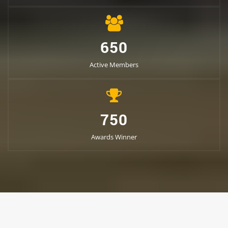
650
Active Members
750
Awards Winner