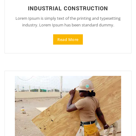
INDUSTRIAL CONSTRUCTION
Lorem Ipsum is simply text of the printing and typesetting
industry. Lorem Ipsum has been standard dummy.
Read More