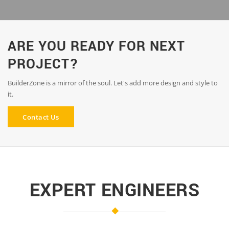
ARE YOU READY FOR NEXT
PROJECT?
BuilderZone is a mirror of the soul. Let's add more design and style to
it.
Contact Us
EXPERT ENGINEERS