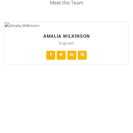
Meet the Team
AMALIA WILKINSON
Engineer