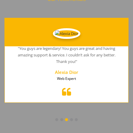
"You guys are legendary! You guys are great and having
amazing support & service. I couldn’t ask for any better.
Thank you!"
Alexia Dior
Web Expert