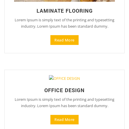
LAMINATE FLOORING
Lorem Ipsum is simply text of the printing and typesetting
industry. Lorem Ipsum has been standard dummy.
Read More
OFFICE DESIGN
Lorem Ipsum is simply text of the printing and typesetting
industry. Lorem Ipsum has been standard dummy.
Read More