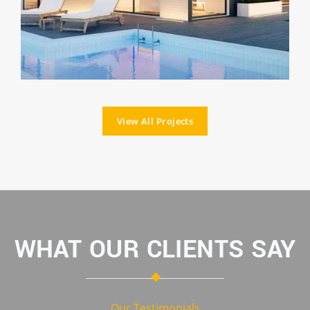
View All Projects
WHAT OUR CLIENTS SAY
Our Testimonials