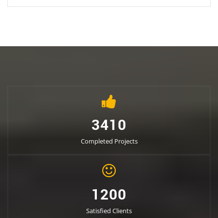
3410
Completed Projects
1200
Satisfied Clients