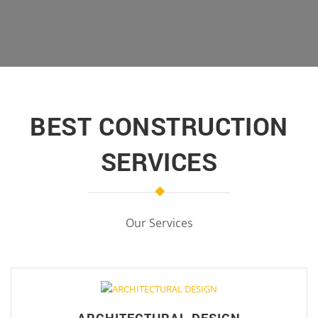
BEST CONSTRUCTION
SERVICES
Our Services