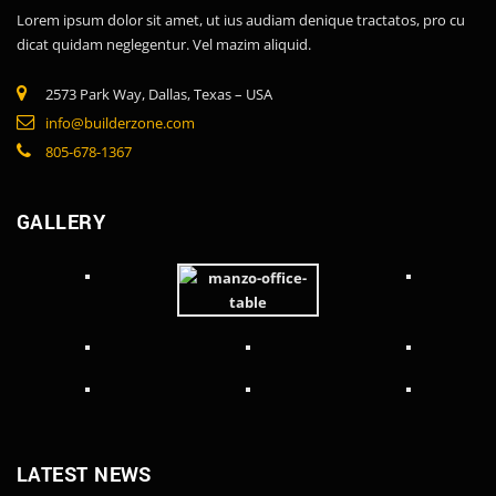
Lorem ipsum dolor sit amet, ut ius audiam denique tractatos, pro cu
dicat quidam neglegentur. Vel mazim aliquid.
2573 Park Way, Dallas, Texas – USA
info@builderzone.com
805-678-1367
GALLERY
LATEST NEWS