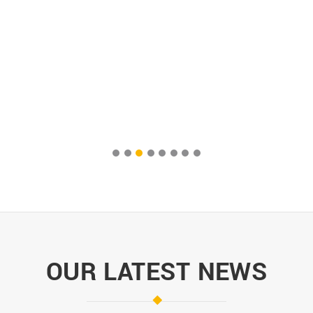
OUR LATEST NEWS