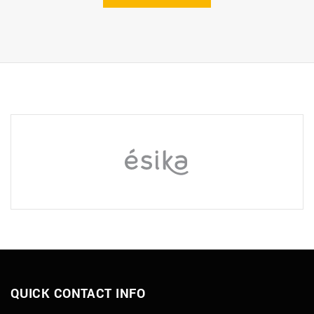
QUICK CONTACT INFO