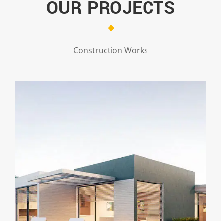
OUR PROJECTS
Construction Works