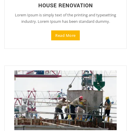
HOUSE RENOVATION
Lorem Ipsum is simply text of the printing and typesetting
industry. Lorem Ipsum has been standard dummy.
Read More