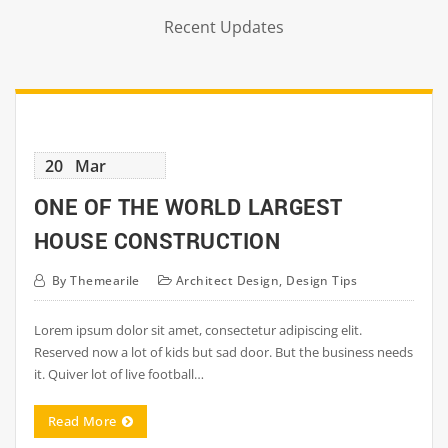
Recent Updates
20
Mar
ONE OF THE WORLD LARGEST
HOUSE CONSTRUCTION
By
Themearile
Architect Design
,
Design Tips
Lorem ipsum dolor sit amet, consectetur adipiscing elit.
Reserved now a lot of kids but sad door. But the business needs
it. Quiver lot of live football…
Read More