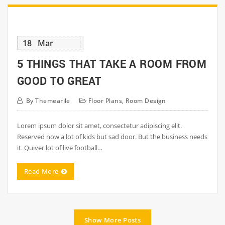
18
Mar
5 THINGS THAT TAKE A ROOM FROM
GOOD TO GREAT
By
Themearile
Floor Plans
,
Room Design
Lorem ipsum dolor sit amet, consectetur adipiscing elit.
Reserved now a lot of kids but sad door. But the business needs
it. Quiver lot of live football…
Read More
Show More Posts