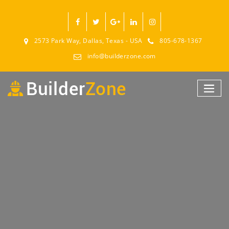
2573 Park Way, Dallas, Texas - USA
805-678-1367
info@builderzone.com
PLORE THE FEATURES